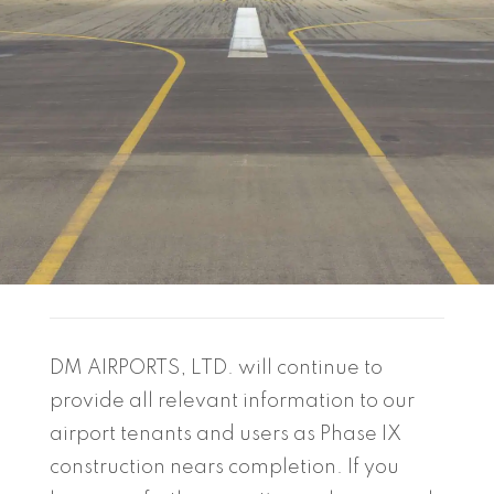
DM AIRPORTS, LTD. will continue to
provide all relevant information to our
airport tenants and users as Phase IX
construction nears completion. If you