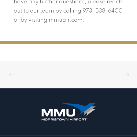
have any further questions, please reach
out to our team by calling 973-538-6400
or by visiting mmuair.com.