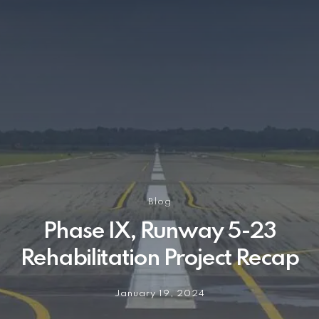
Blog
Phase IX, Runway 5-23
Rehabilitation Project Recap
January 19, 2024