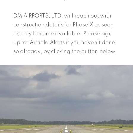
DM AIRPORTS, LTD. will reach out with
construction details for Phase X as soon
as they become available. Please sign
up for Airfield Alerts if you haven’t done
so already, by clicking the button below.