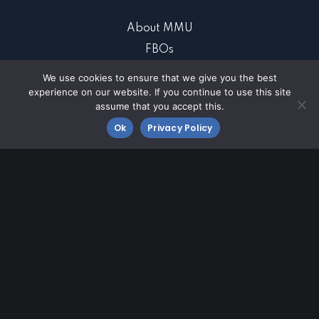
About MMU
FBOs
Business at MMU
We use cookies to ensure that we give you the best
experience on our website. If you continue to use this site
Community
assume that you accept this.
Contact MMU
Ok
Privacy Policy
Fly MMU
Morristown Airport
8 Airport Road
Morristown, NJ 07960
973-538-6400