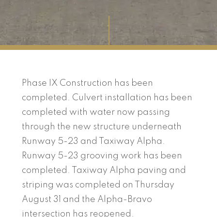
Phase IX Construction has been
completed. Culvert installation has been
completed with water now passing
through the new structure underneath
Runway 5-23 and Taxiway Alpha.
Runway 5-23 grooving work has been
completed. Taxiway Alpha paving and
striping was completed on Thursday
August 31 and the Alpha-Bravo
intersection has reopened.