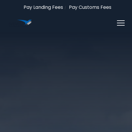
Pay Landing Fees
Pay Customs Fees