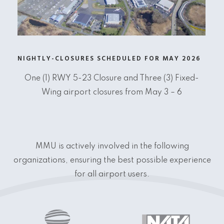
NIGHTLY-CLOSURES SCHEDULED FOR MAY 2026
One (1) RWY 5-23 Closure and Three (3) Fixed-
Wing airport closures from May 3 – 6
MMU is actively involved in the following
organizations, ensuring the best possible experience
for all airport users.