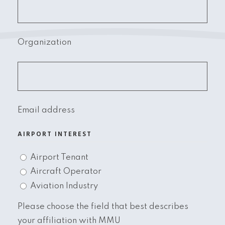
Organization
Email address
AIRPORT INTEREST
Airport Tenant
Aircraft Operator
Aviation Industry
Please choose the field that best describes
your affiliation with MMU