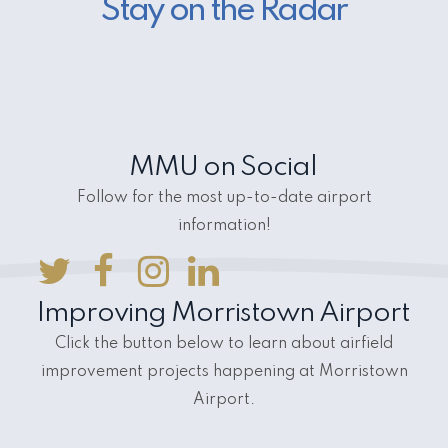
Stay on the Radar
MMU on Social
Follow for the most up-to-date airport
information!
Improving Morristown Airport
Click the button below to learn about airfield
improvement projects happening at Morristown
Airport.