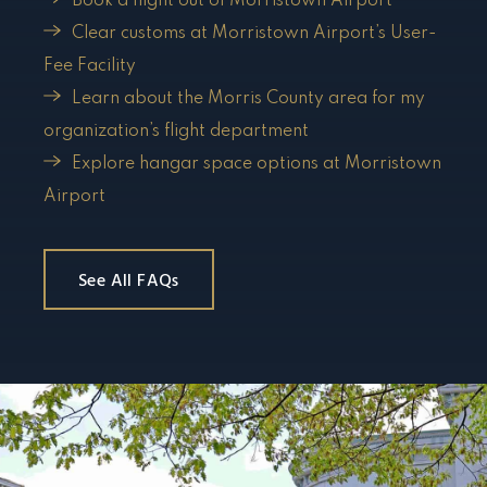
Book a flight out of Morristown Airport
Clear customs at Morristown Airport’s User-
Fee Facility
Learn about the Morris County area for my
organization’s flight department
Explore hangar space options at Morristown
Airport
See All FAQs