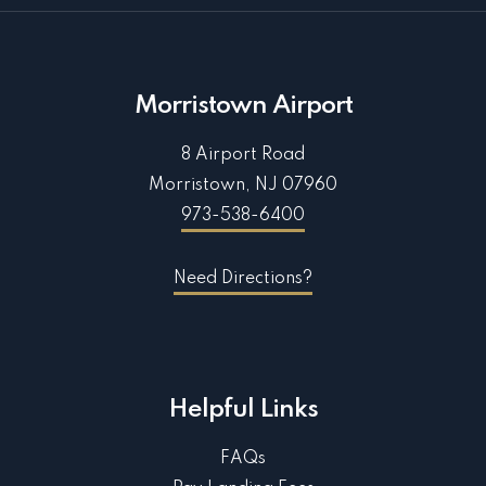
Morristown Airport
8 Airport Road
Morristown, NJ 07960
973-538-6400
Need Directions?
Helpful Links
FAQs