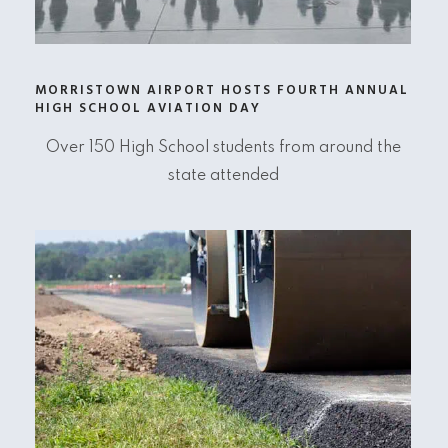
MORRISTOWN AIRPORT HOSTS FOURTH ANNUAL
HIGH SCHOOL AVIATION DAY
Over 150 High School students from around the
state attended