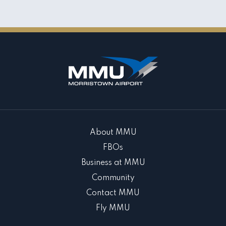
About MMU
FBOs
Business at MMU
Community
Contact MMU
Fly MMU