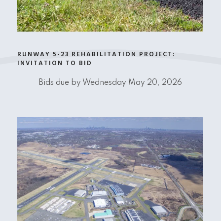
RUNWAY 5-23 REHABILITATION PROJECT:
INVITATION TO BID
Bids due by Wednesday May 20, 2026