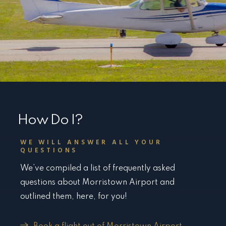
How Do I?
WE WILL ANSWER ALL YOUR
QUESTIONS
We’ve compiled a list of frequently asked
questions about Morristown Airport and
outlined them, here, for you!