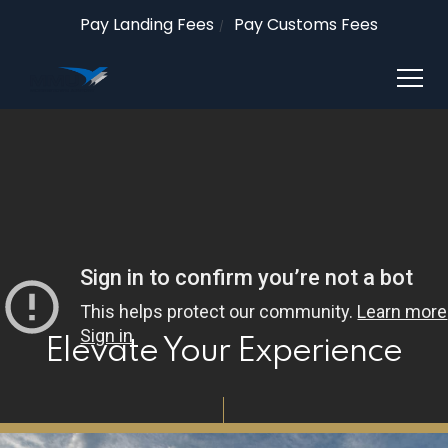
Pay Landing Fees
Pay Customs Fees
Elevate Your Experience