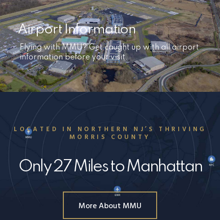
Airport Information
Flying with MMU? Get caught up with all airport
information before your visit.
LOCATED IN NORTHERN NJ’S THRIVING
MORRIS COUNTY
Only 27 Miles to Manhattan
More About MMU