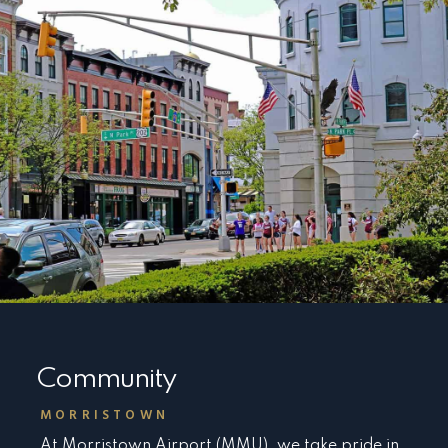
Community
MORRISTOWN
At Morristown Airport (MMU), we take pride in