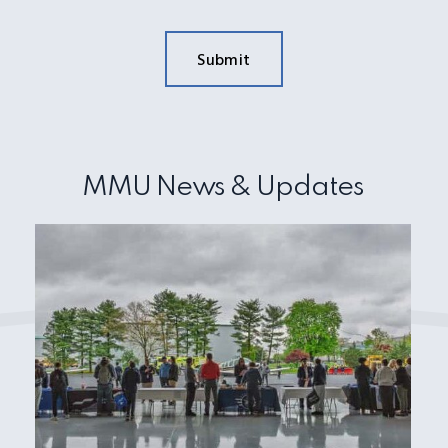
MMU News & Updates