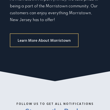
being a part of the Morristown community. Our
customers can enjoy everything Morristown,
New Jersey has to offer!
Learn More About Morristown
FOLLOW US TO GET ALL NOTIFICATIONS