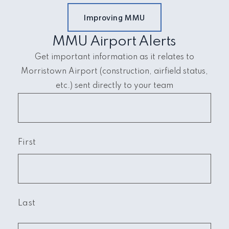
Improving MMU
MMU Airport Alerts
Get important information as it relates to
Morristown Airport (construction, airfield status,
etc.) sent directly to your team
First
Last