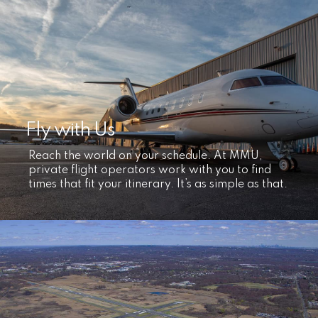
Fly with Us
Reach the world on your schedule. At MMU,
private flight operators work with you to find
times that fit your itinerary. It’s as simple as that.