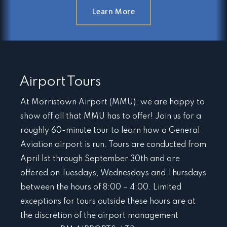
Learn More
Airport Tours
At Morristown Airport (MMU), we are happy to
show off all that MMU has to offer! Join us for a
roughly 60-minute tour to learn how a General
Aviation airport is run. Tours are conducted from
April 1st through September 30th and are
offered on Tuesdays, Wednesdays and Thursdays
between the hours of 8:00 – 4:00. Limited
exceptions for tours outside these hours are at
the discretion of the airport management