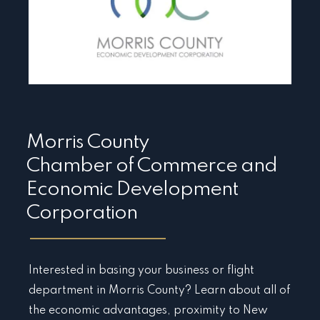
Morris County
Chamber of Commerce and
Economic Development
Corporation
Interested in basing your business or flight
department in Morris County? Learn about all of
the economic advantages, proximity to New