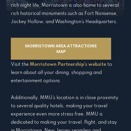
rich night life, Morristown is also home to several
rich historical monuments such as Fort Nonsense,
Jockey Hollow, and Washington’s Headquarters.
MORRISTOWN AREA ATTRACTIONS
MAP
Visit the
Morristown Partnership’s website
to
learn about all your dining, shopping and
entertainment options
Additionally, MMU’s location is in close proximity
to several quality hotels, making your travel
experience even more stress free. MMU is
dedicated to making your travel, flight, and stay
in Morristown, New Jersey seamless and