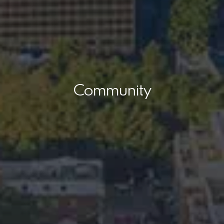
Community