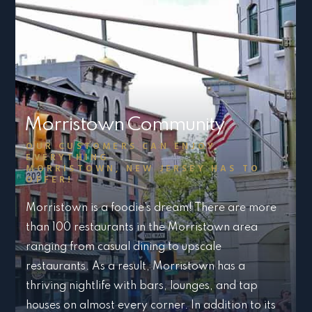
Morristown Community
OUR CUSTOMERS CAN ENJOY
EVERYTHING
MORRISTOWN, NEW JERSEY HAS TO
OFFER!
Morristown is a foodie’s dream! There are more
than 100 restaurants in the Morristown area
ranging from casual dining to upscale
restaurants. As a result, Morristown has a
thriving nightlife with bars, lounges, and tap
houses on almost every corner. In addition to its