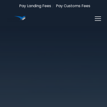
Pay Landing Fees
Pay Customs Fees