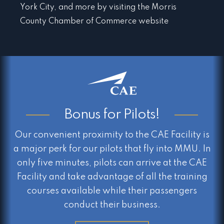
York City, and more by visiting the Morris
County Chamber of Commerce website
Bonus for Pilots!
Our convenient proximity to the CAE Facility is
a major perk for our pilots that fly into MMU. In
only five minutes, pilots can arrive at the CAE
Facility and take advantage of all the training
courses available while their passengers
conduct their business.