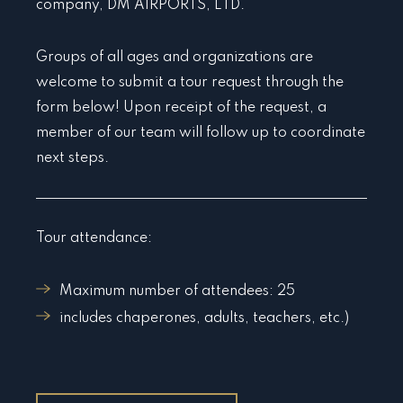
company, DM AIRPORTS, LTD.
Groups of all ages and organizations are
welcome to submit a tour request through the
form below! Upon receipt of the request, a
member of our team will follow up to coordinate
next steps.
Tour attendance:
Maximum number of attendees: 25
includes chaperones, adults, teachers, etc.)