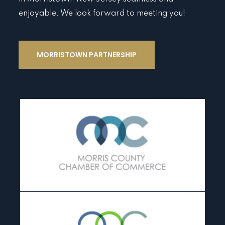
enjoyable. We look forward to meeting you!
MORRISTOWN PARTNERSHIP