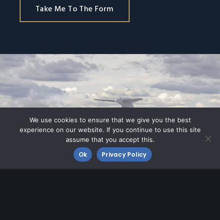
Take Me To The Form
We use cookies to ensure that we give you the best
experience on our website. If you continue to use this site
assume that you accept this.
Ok
Privacy Policy