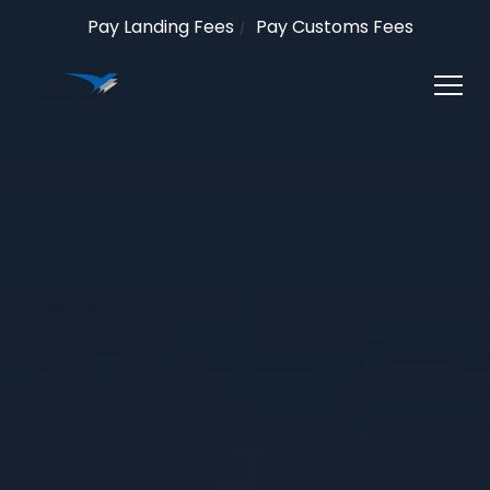
Pay Landing Fees
Pay Customs Fees