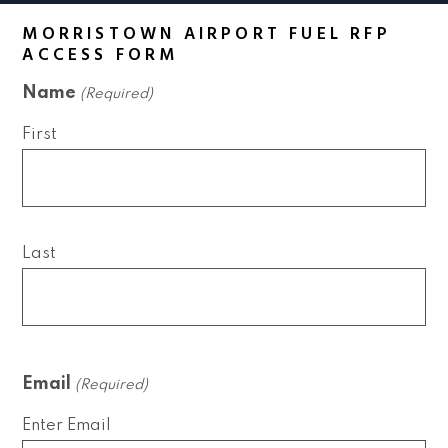
MORRISTOWN AIRPORT FUEL RFP
ACCESS FORM
Name
(Required)
First
Last
Email
(Required)
Enter Email