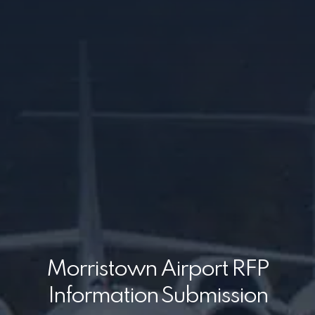
Morristown Airport RFP
Information Submission