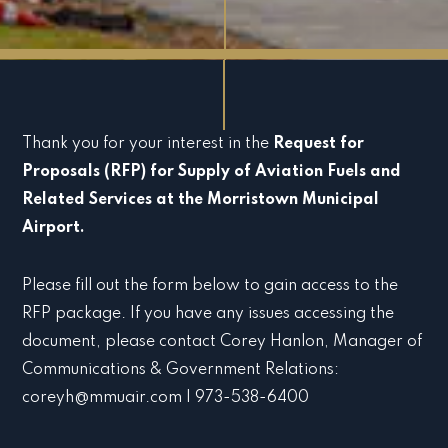
Thank you for your interest in the
Request for
Proposals (RFP) for Supply of Aviation Fuels and
Related Services at the Morristown Municipal
Airport.
Please fill out the form below to gain access to the
RFP package. If you have any issues accessing the
document, please contact Corey Hanlon, Manager of
Communications & Government Relations:
coreyh@mmuair.com | 973-538-6400