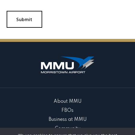
About MMU
FBOs
Business at MMU
Community