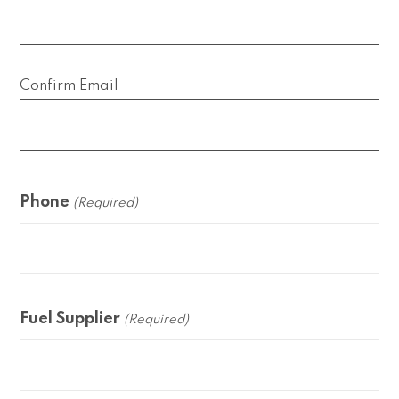
Confirm Email
Phone
(Required)
Fuel Supplier
(Required)