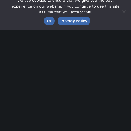
We use cookies to ensure that we give you the best
Contact MMU
experience on our website. If you continue to use this site
Fly MMU
assume that you accept this.
Ok
Privacy Policy
Morristown Airport
8 Airport Road
Morristown, NJ 07960
973-538-6400
Need Directions?