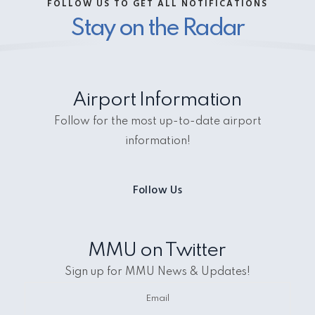
FOLLOW US TO GET ALL NOTIFICATIONS
Stay on the Radar
Airport Information
Follow for the most up-to-date airport
information!
Follow Us
MMU on Twitter
Sign up for MMU News & Updates!