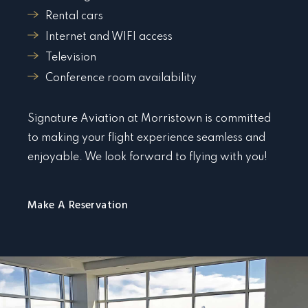
Rental cars
Internet and WIFI access
Television
Conference room availability
Signature Aviation at Morristown is committed
to making your flight experience seamless and
enjoyable. We look forward to flying with you!
Make A Reservation