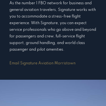
As the number 1 FBO network for business and
general aviation travelers, Signature works with
you to accommodate a stress-free flight
experience. With Signature, you can expect
service professionals who go above and beyond
for passengers and crew, full-service flight
support, ground handling, and world class
passenger and pilot amenities.
Email Signature Aviation Morristown