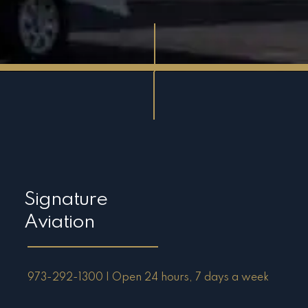
Signature
Aviation
973-292-1300 | Open 24 hours, 7 days a week