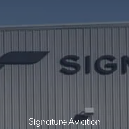
Signature Aviation