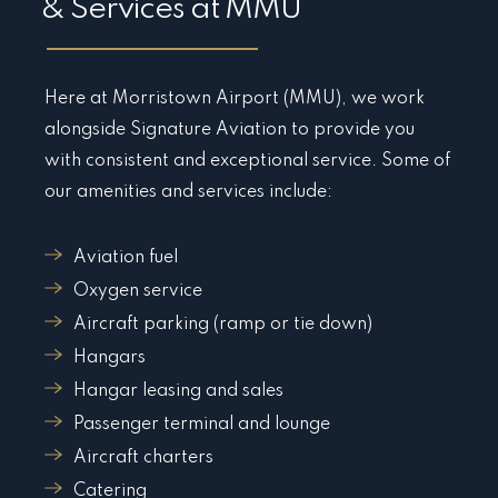
& Services at MMU
Here at Morristown Airport (MMU), we work
alongside Signature Aviation to provide you
with consistent and exceptional service. Some of
our amenities and services include:
Aviation fuel
Oxygen service
Aircraft parking (ramp or tie down)
Hangars
Hangar leasing and sales
Passenger terminal and lounge
Aircraft charters
Catering