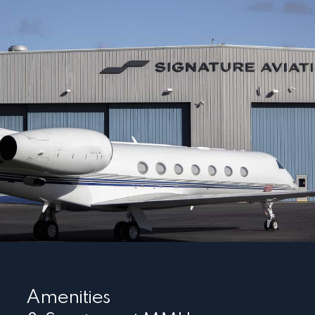
Amenities