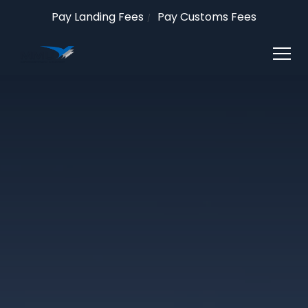
Pay Landing Fees
Pay Customs Fees