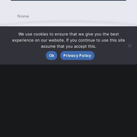
We use cookies to ensure that we give you the best
experience on our website. If you continue to use this site
assume that you accept this.
Ok
Privacy Policy
Airport Tenant
Transient Operator
Other
Improving Morristown Airport
Click the button below to learn about airfield