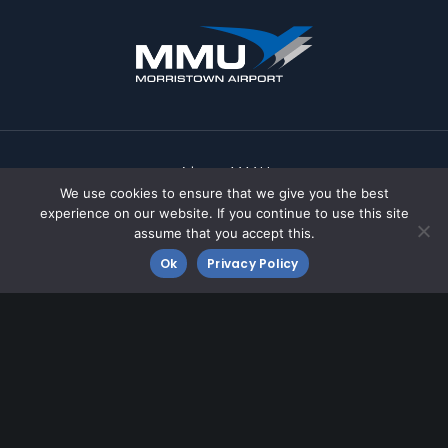
About MMU
We use cookies to ensure that we give you the best
FBOs
experience on our website. If you continue to use this site
assume that you accept this.
Business at MMU
Ok
Privacy Policy
Community
Contact MMU
Fly MMU