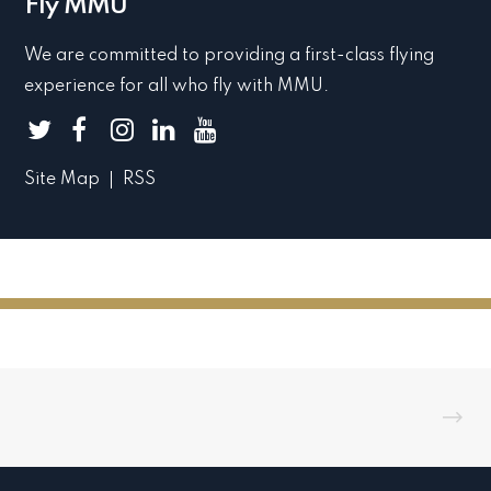
Fly MMU
We are committed to providing a first-class flying
experience for all who fly with MMU.
Site Map
RSS