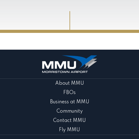
About MMU
FBOs
Business at MMU
Community
Contact MMU
Fly MMU