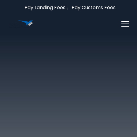
Pay Landing Fees
Pay Customs Fees