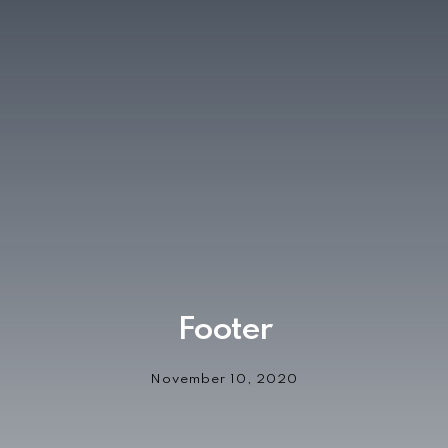
Footer
November 10, 2020