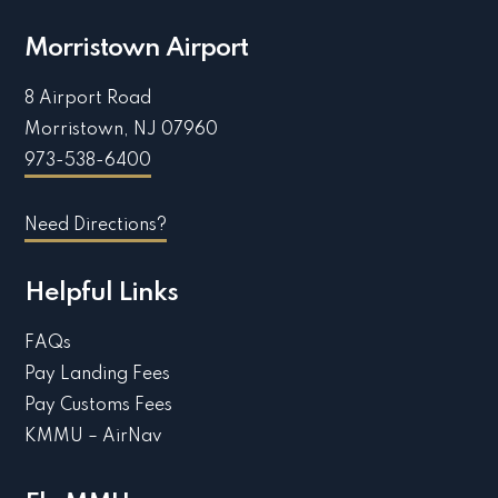
Morristown Airport
8 Airport Road
Morristown, NJ 07960
973-538-6400
Need Directions?
Helpful Links
FAQs
Pay Landing Fees
Pay Customs Fees
KMMU – AirNav